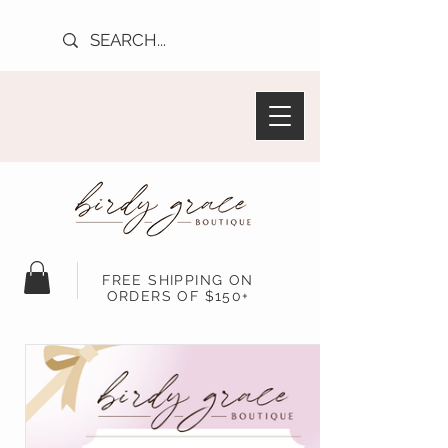
FREE SHIPPING ON
ORDERS OF $150+