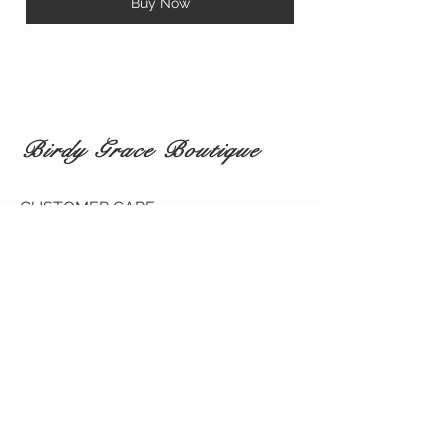
Buy Now
Birdy Grace Boutique
CUSTOMER CARE
Shipping Policy >
Returns Policy >
Contact Us >
About Us >
VIST OUR STORE
5323 Main Street
Spring Hill TN 37174