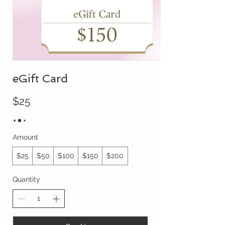
eGift Card
$25
Amount
$25
$50
$100
$150
$200
Quantity