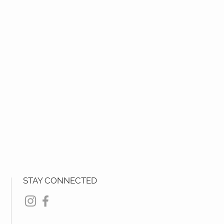
STAY CONNECTED