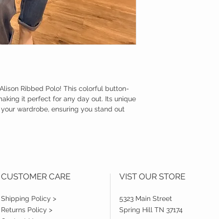
Alison Ribbed Polo! This colorful button-
king it perfect for any day out. Its unique
o your wardrobe, ensuring you stand out
CUSTOMER CARE
VIST OUR STORE
Shipping Policy >
5323 Main Street
Returns Policy >
Spring Hill TN 37174