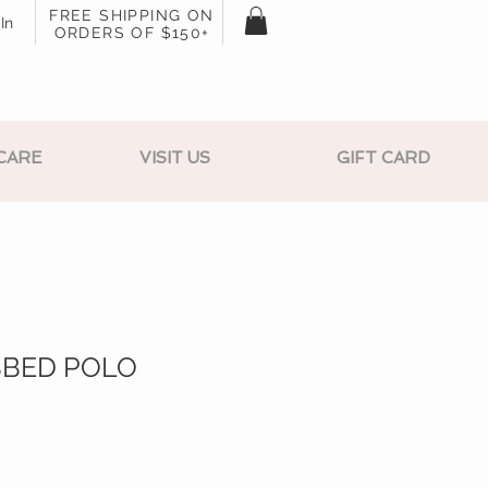
FREE SHIPPING ON
In
ORDERS OF $150+
CARE
VISIT US
GIFT CARD
BBED POLO