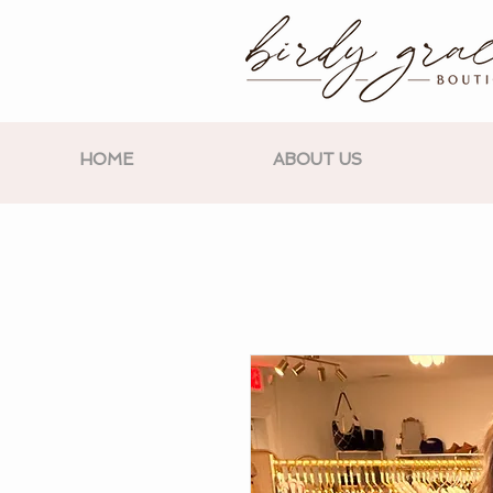
HOME
ABOUT US