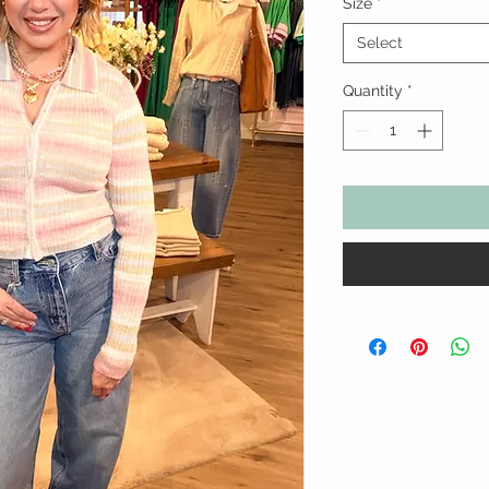
Size
*
Select
Quantity
*