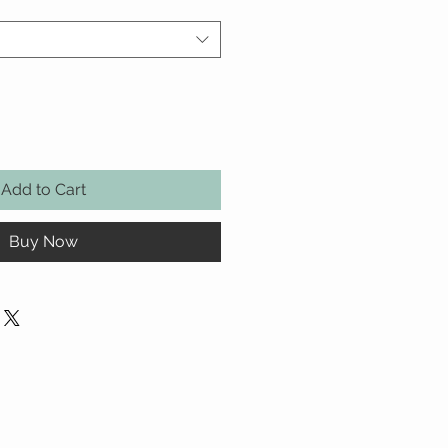
Add to Cart
Buy Now