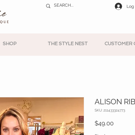
Log 
SHOP
THE STYLE NEST
CUSTOMER 
ALISON RI
SKU: 211433324773
Price
$49.00