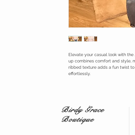
Elevate your casual look with the 
up combines comfort and style, ma
ribbed texture adds a fun twist t
effortlessly.
Birdy Grace
Boutique