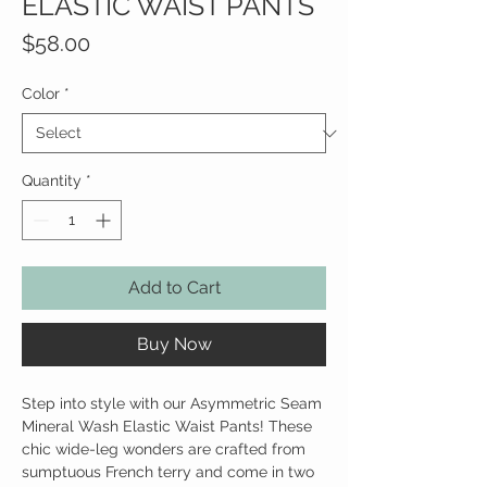
ELASTIC WAIST PANTS
Price
$58.00
Color
*
Quantity
*
Add to Cart
Buy Now
Step into style with our Asymmetric Seam
Mineral Wash Elastic Waist Pants! These
chic wide-leg wonders are crafted from
sumptuous French terry and come in two