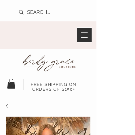
FREE SHIPPING ON
ORDERS OF $150+