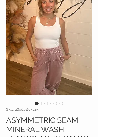
SKU: 264013875745
ASYMMETRIC SEAM
MINERAL WASH