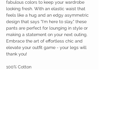
fabulous colors to keep your wardrobe
looking fresh. With an elastic waist that
feels like a hug and an edgy asymmetric
design that says "I'm here to slay," these
pants are perfect for lounging in style or
making a statement on your next outing.
Embrace the art of effortless chic and
elevate your outfit game - your legs will
thank you!
100% Cotton
Birdy Grace Boutique
CUSTOMER CARE