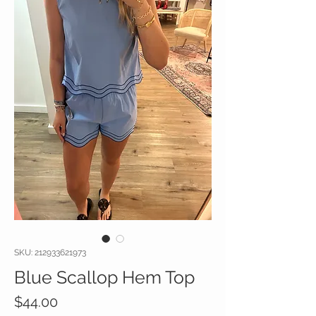
SKU: 212933621973
Blue Scallop Hem Top
Price
$44.00