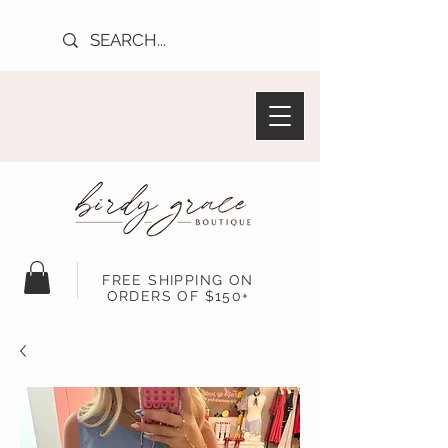
FREE SHIPPING ON
ORDERS OF $150+