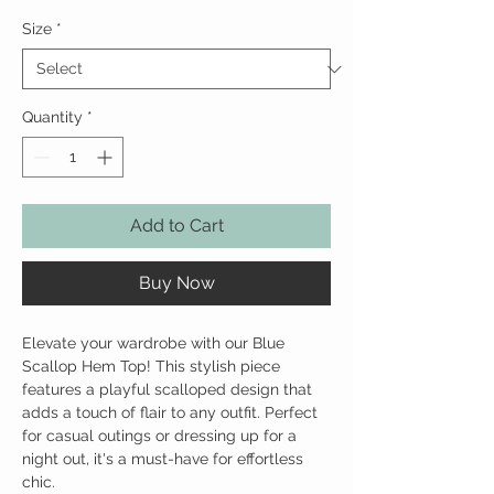
Size
*
Quantity
*
Add to Cart
Buy Now
Elevate your wardrobe with our Blue
Scallop Hem Top! This stylish piece
features a playful scalloped design that
adds a touch of flair to any outfit. Perfect
for casual outings or dressing up for a
night out, it's a must-have for effortless
chic.