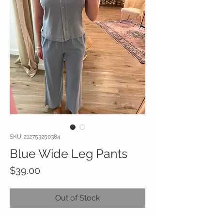
SKU: 212753250384
Blue Wide Leg Pants
Price
$39.00
Out of Stock