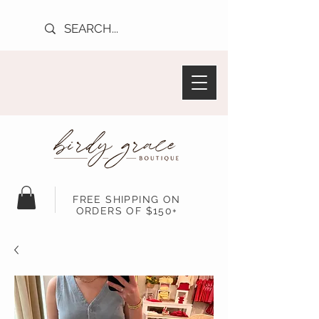
FREE SHIPPING ON
ORDERS OF $150+