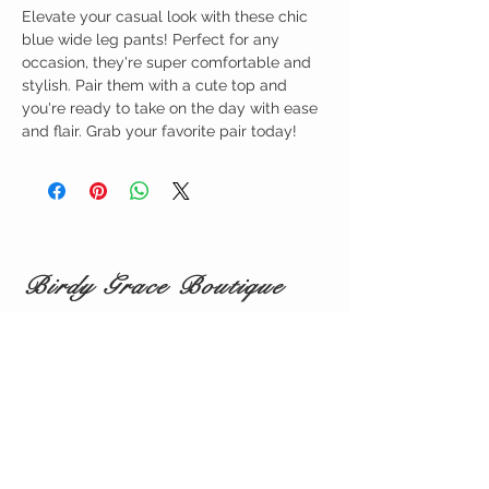
Elevate your casual look with these chic
blue wide leg pants! Perfect for any
occasion, they're super comfortable and
stylish. Pair them with a cute top and
you're ready to take on the day with ease
and flair. Grab your favorite pair today!
Birdy Grace Boutique
CUSTOMER CARE
Shipping Policy >
Returns Policy >
Contact Us >
About Us >