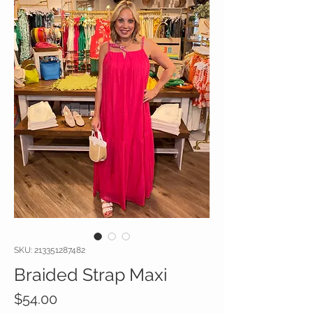
SKU: 213351287482
Braided Strap Maxi
Price
$54.00