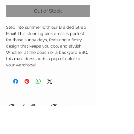
Out of Stock
Step into summer with our Braided Strap
Maxi! This stunning pink dress is perfect
for those sunny days, featuring a flowy
design that keeps you cool and stylish.
Whether at the beach or a backyard BBQ,
this maxi dress adds a pop of color to
your wardrobe!
Birdy Grace Boutique
CUSTOMER CARE