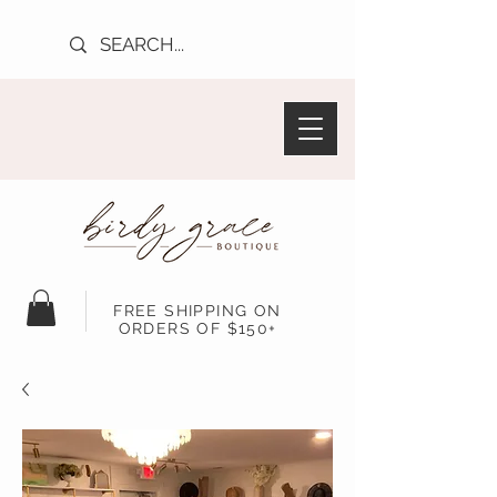
FREE SHIPPING ON
ORDERS OF $150+