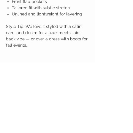
Front flap pockets
Tailored fit with subtle stretch
Unlined and lightweight for layering
Style Tip: We love it styled with a satin
cami and denim for a luxe-meets-laid-
back vibe — or over a dress with boots for
fall events.
Birdy Grace Boutique
CUSTOMER CARE
Shipping Policy >