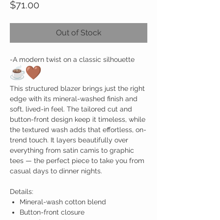
Price
$71.00
Out of Stock
-
A modern twist on a classic silhouette
This structured blazer brings just the right
edge with its mineral-washed finish and
soft, lived-in feel. The tailored cut and
button-front design keep it timeless, while
the textured wash adds that effortless, on-
trend touch. It layers beautifully over
everything from satin camis to graphic
tees — the perfect piece to take you from
casual days to dinner nights.
Details:
Mineral-wash cotton blend
Button-front closure