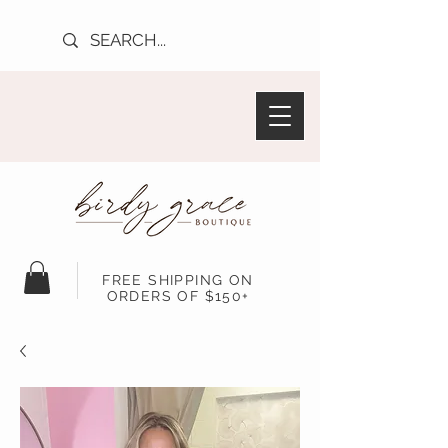
FREE SHIPPING ON
ORDERS OF $150+