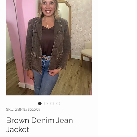
SKU: 298984802059
Brown Denim Jean
Jacket