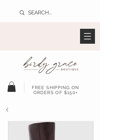
FREE SHIPPING ON
ORDERS OF $150+