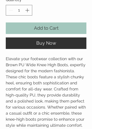
Add to Cart
Buy Now
Elevate your footwear collection with our
Brown PU Wide Knee High Boots, expertly
designed for the modern fashionista.
These chic boots feature a stylish chunky
heel, ensuring both sophistication and
comfort for all-day wear. Crafted from
high-quality PU, they provide durability
and a polished look, making them perfect
for various occasions. Whether paired with
a casual outfit or a chic ensemble, these
knee-high boots promise to enhance your
style while maintaining ultimate comfort.