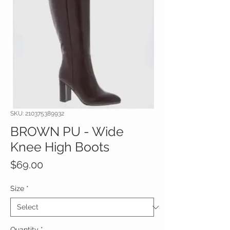
SKU: 210375389932
BROWN PU - Wide
Knee High Boots
Price
$69.00
Size
*
Quantity
*