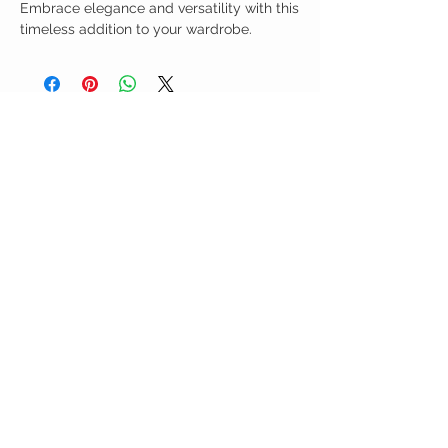
Embrace elegance and versatility with this
timeless addition to your wardrobe.
Birdy Grace Boutique
CUSTOMER CARE
Shipping Policy >
Returns Policy >
Contact Us >
About Us >
VIST OUR STORE
5323 Main Street