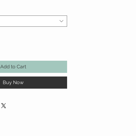
Add to Cart
Buy Now