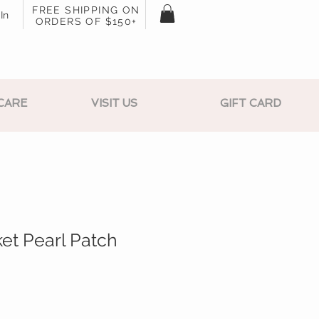
FREE SHIPPING ON
In
ORDERS OF $150+
CARE
VISIT US
GIFT CARD
et Pearl Patch