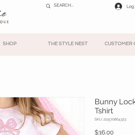
Log 
SHOP
THE STYLE NEST
CUSTOMER 
Bunny Lock
Tshirt
SKU: 211570864323
Price
$36.00