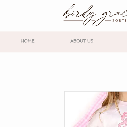
HOME
ABOUT US