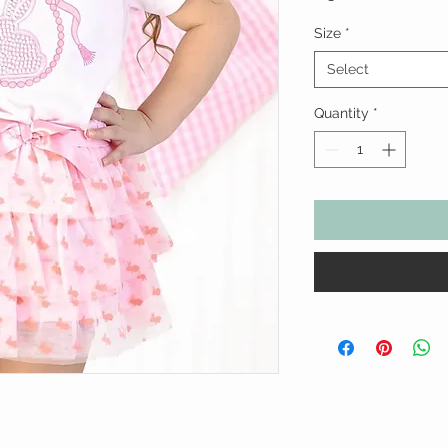
Size
*
Select
Quantity
*