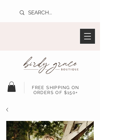
FREE SHIPPING ON
ORDERS OF $150+