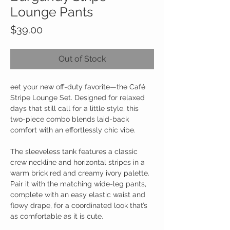
Lounge Pants
Price
$39.00
Out of Stock
eet your new off-duty favorite—the Café
Stripe Lounge Set. Designed for relaxed
days that still call for a little style, this
two-piece combo blends laid-back
comfort with an effortlessly chic vibe.
The sleeveless tank features a classic
crew neckline and horizontal stripes in a
warm brick red and creamy ivory palette.
Pair it with the matching wide-leg pants,
complete with an easy elastic waist and
flowy drape, for a coordinated look that’s
as comfortable as it is cute.