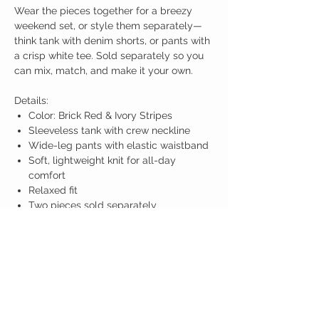
Wear the pieces together for a breezy
weekend set, or style them separately—
think tank with denim shorts, or pants with
a crisp white tee. Sold separately so you
can mix, match, and make it your own.
Details:
Color: Brick Red & Ivory Stripes
Sleeveless tank with crew neckline
Wide-leg pants with elastic waistband
Soft, lightweight knit for all-day
comfort
Relaxed fit
Two pieces sold separately