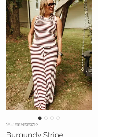
SKU: 291142303740
Burgundy Stripe