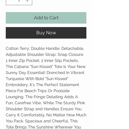
Add to Cart
Buy Now
Cotton Terry; Double Handle; Detachable,
Adjustable Shoulder Strap; Snap Closure;
1 Inner Zip Pocket; 2 Inner Slip Pockets.
The Cabana "Sun Kissed" Tote Is Your New
Sunny Day Essential! Drenched In Vibrant
Turquoise With Bold "Sun Kissed"
Embroidery, It's The Perfect Statement
Piece For Beach Trips Or Poolside
Lounging. The Fringe Detailing Adds A
Fun, Carefree Vibe, While The Sturdy Pink
Shoulder Strap and Handles Ensure You
Carry It Comfortably, No Matter How Much
You Pack. Spacious and Cheerful, This
Tote Brings The Sunshine Wherever You