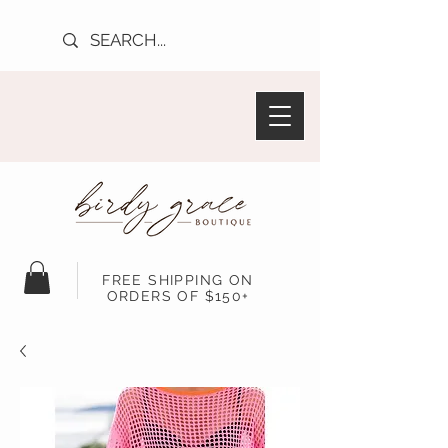
FREE SHIPPING ON
ORDERS OF $150+