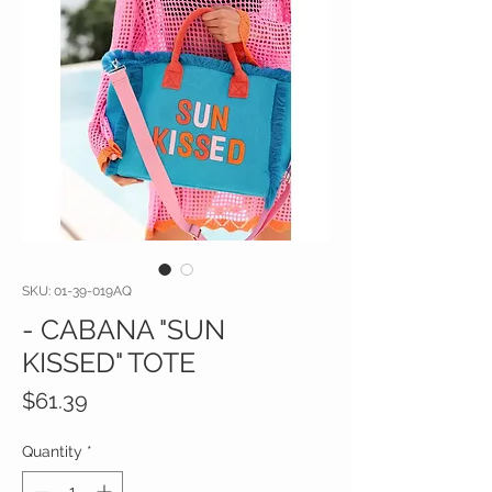
SKU: 01-39-019AQ
- CABANA "SUN
KISSED" TOTE
Price
$61.39
Quantity
*