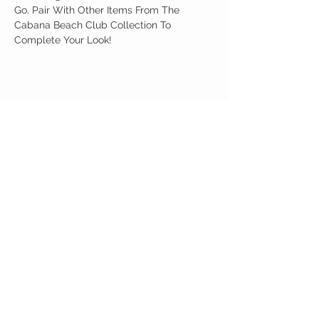
Go. Pair With Other Items From The
Cabana Beach Club Collection To
Complete Your Look!
Birdy Grace Boutique
CUSTOMER CARE
Shipping Policy >
Returns Policy >
Contact Us >
About Us >