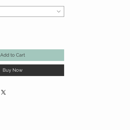
Add to Cart
Buy Now