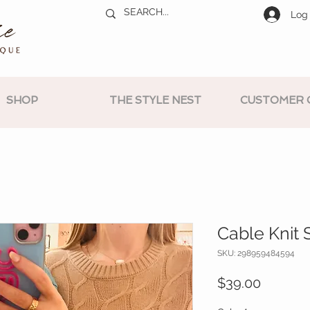
Log 
SHOP
THE STYLE NEST
CUSTOMER 
Cable Knit 
SKU: 298959484594
Price
$39.00