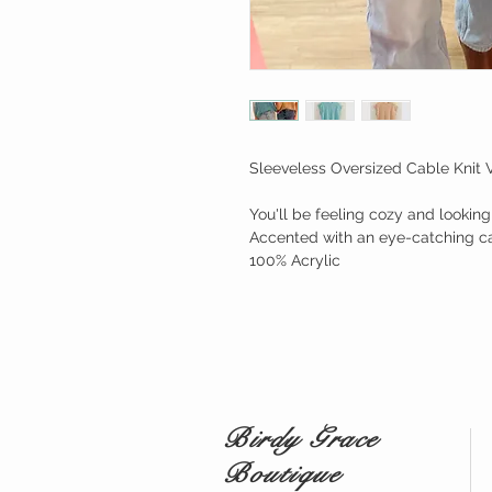
Sleeveless Oversized Cable Knit 
You'll be feeling cozy and lookin
Accented with an eye-catching cab
100% Acrylic
Birdy Grace
Boutique