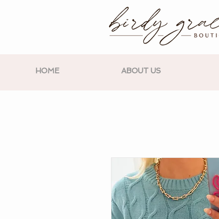
HOME
ABOUT US