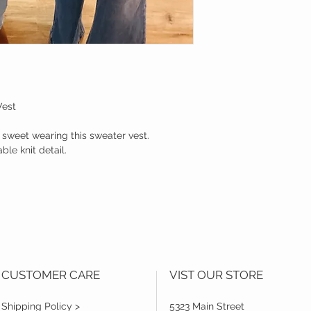
Vest
g sweet wearing this sweater vest.
le knit detail.
CUSTOMER CARE
VIST OUR STORE
Shipping Policy >
5323 Main Street