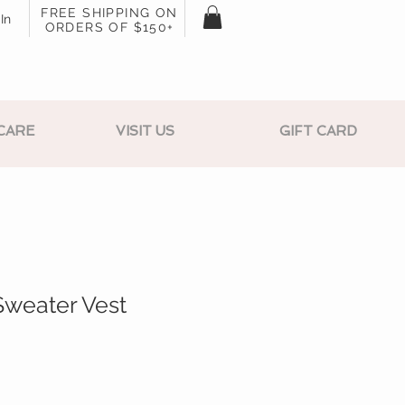
FREE SHIPPING ON
In
ORDERS OF $150+
CARE
VISIT US
GIFT CARD
Sweater Vest