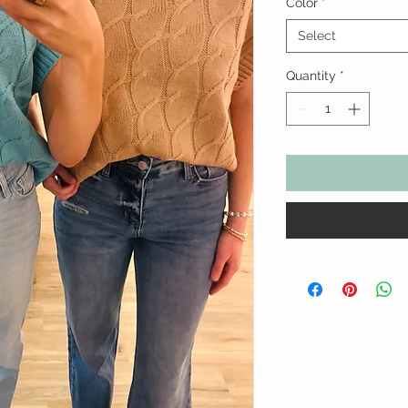
Color
*
Select
Quantity
*