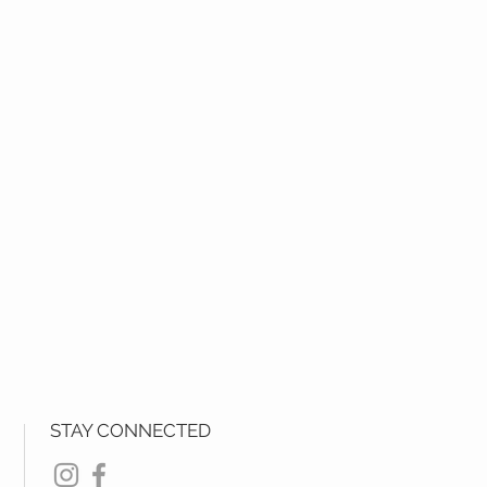
STAY CONNECTED