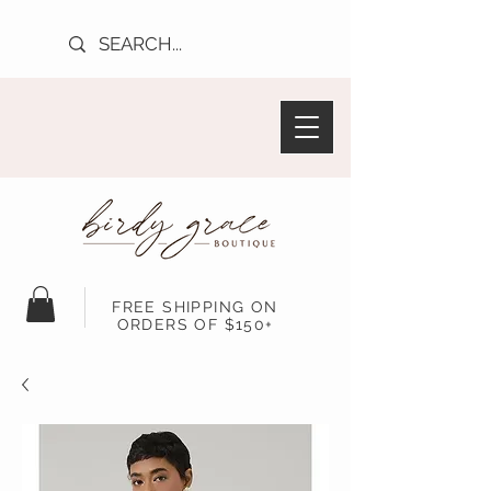
FREE SHIPPING ON
ORDERS OF $150+