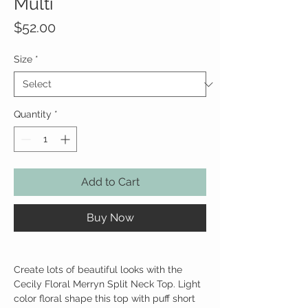
Multi
Price
$52.00
Size
*
Quantity
*
Add to Cart
Buy Now
Create lots of beautiful looks with the
Cecily Floral Merryn Split Neck Top. Light
color floral shape this top with puff short