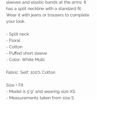
sleeves and elastic bands at the arms. It
has a split neckline with a standard fit.
Wear it with jeans or trousers to complete
your look.
- Split neck
- Floral
- Cotton
- Puffed short sleeve
- Color: White Multi
Fabric: Self: 100% Cotton
Size + Fit
- Model is 5'9" and wearing size XS
- Measurements taken from size S
- Chest: 19 3/4"
- Length: 25 1/2"