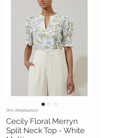
SKU: 262982921227
Cecily Floral Merryn
Split Neck Top - White