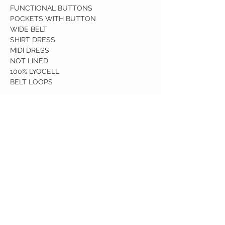
FUNCTIONAL BUTTONS
POCKETS WITH BUTTON
WIDE BELT
SHIRT DRESS
MIDI DRESS
NOT LINED
100% LYOCELL
BELT LOOPS
Birdy Grace Boutique
CUSTOMER CARE
Shipping Policy >
Returns Policy >