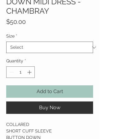
DOWN MIDI DRESS -
CHAMBRAY
Price
$50.00
Size
*
Quantity
*
Add to Cart
Buy Now
COLLARED
SHORT CUFF SLEEVE
BUTTON DOWN