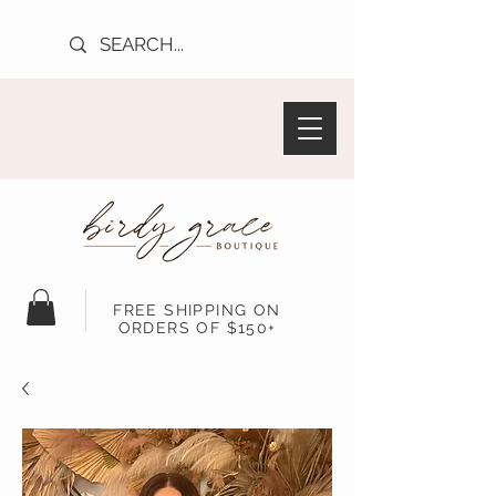
FREE SHIPPING ON
ORDERS OF $150+