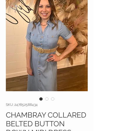
SKU: 247852588434
CHAMBRAY COLLARED
BELTED BUTTON