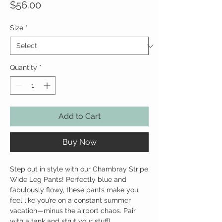
Price
$56.00
Size
*
Quantity
*
Add to Cart
Buy Now
Step out in style with our Chambray Stripe
Wide Leg Pants! Perfectly blue and
fabulously flowy, these pants make you
feel like you’re on a constant summer
vacation—minus the airport chaos. Pair
with a tank and strut your stuff!