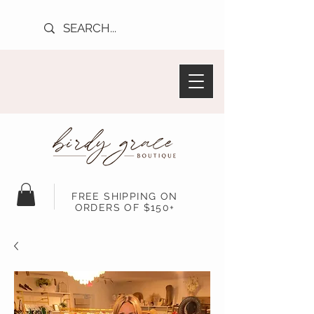
FREE SHIPPING ON
ORDERS OF $150+