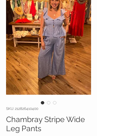
SKU: 212826410400
Chambray Stripe Wide
Leg Pants