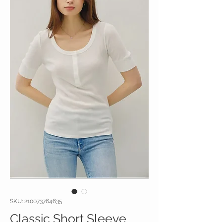
SKU: 210073764635
Classic Short Sleeve