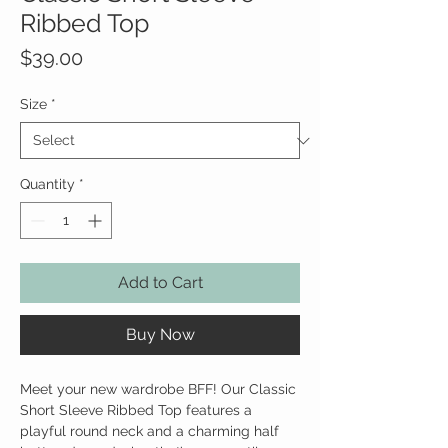
Ribbed Top
Price
$39.00
Size
*
Quantity
*
Add to Cart
Buy Now
Meet your new wardrobe BFF! Our Classic
Short Sleeve Ribbed Top features a
playful round neck and a charming half