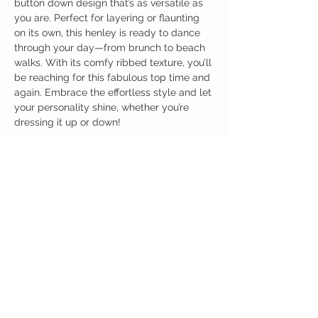
button down design that’s as versatile as
you are. Perfect for layering or flaunting
on its own, this henley is ready to dance
through your day—from brunch to beach
walks. With its comfy ribbed texture, you’ll
be reaching for this fabulous top time and
again. Embrace the effortless style and let
your personality shine, whether you’re
dressing it up or down!
Birdy Grace Boutique
CUSTOMER CARE
Shipping Policy >
Returns Policy >