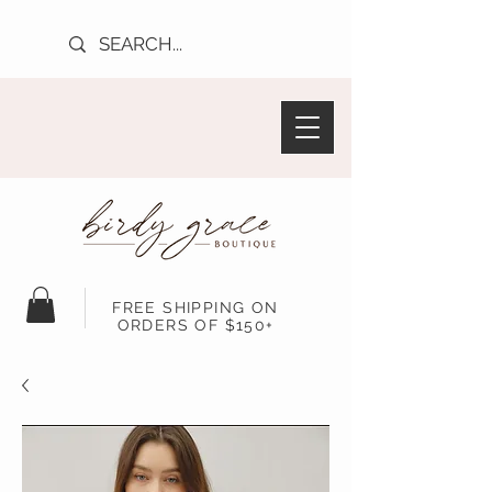
FREE SHIPPING ON
ORDERS OF $150+