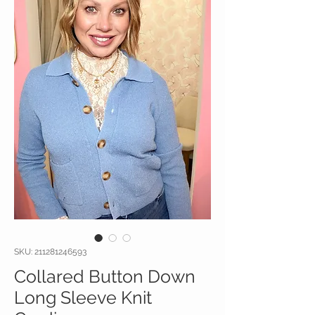
SKU: 211281246593
Collared Button Down
Long Sleeve Knit