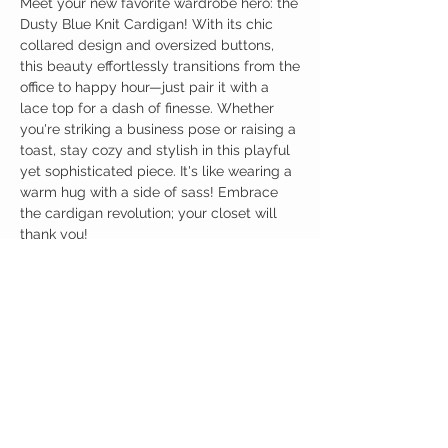
Meet your new favorite wardrobe hero: the
Dusty Blue Knit Cardigan! With its chic
collared design and oversized buttons,
this beauty effortlessly transitions from the
office to happy hour—just pair it with a
lace top for a dash of finesse. Whether
you're striking a business pose or raising a
toast, stay cozy and stylish in this playful
yet sophisticated piece. It's like wearing a
warm hug with a side of sass! Embrace
the cardigan revolution; your closet will
thank you!
Birdy Grace Boutique
CUSTOMER CARE