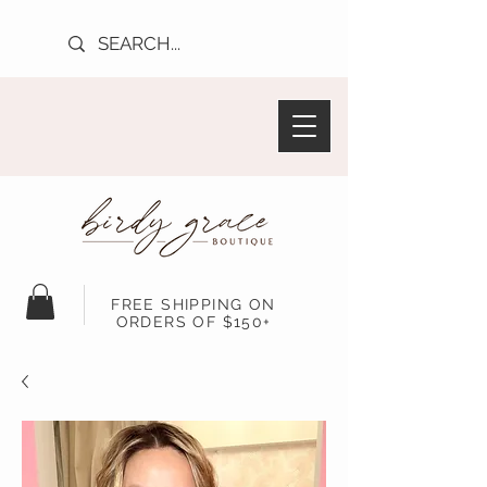
FREE SHIPPING ON
ORDERS OF $150+