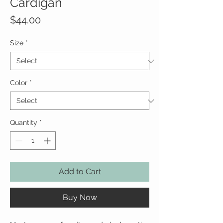
Cardigan
Price
$44.00
Size
*
Color
*
Quantity
*
Add to Cart
Buy Now