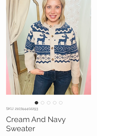
SKU: 210744402293
Cream And Navy
Sweater