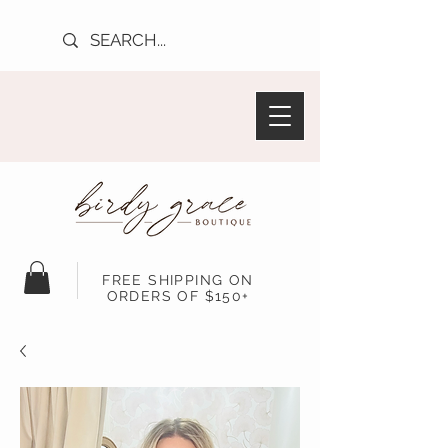
FREE SHIPPING ON
ORDERS OF $150+