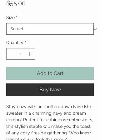
Price
$55.00
Size
*
Quantity
*
Add to Cart
Buy Now
Stay cozy with our button-down Faire Isle
sweater in a charming navy and cream
combo! Perfect for cabin core enthusiasts,
this stylish staple will make you the toast
of any cozy fireside gathering. Who knew
warmth could look this good?