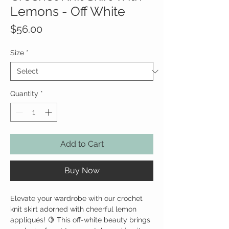
Lemons - Off White
Price
$56.00
Size
*
Quantity
*
Add to Cart
Buy Now
Elevate your wardrobe with our crochet
knit skirt adorned with cheerful lemon
appliqués! 🍋 This off-white beauty brings