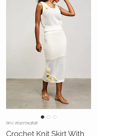
SKU: 263277743838
Crochet Knit Skirt With