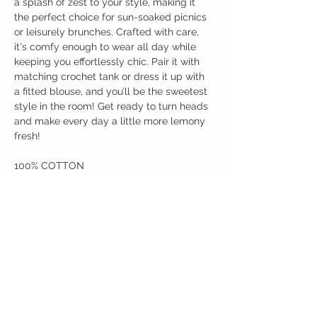
a splash of zest to your style, making it
the perfect choice for sun-soaked picnics
or leisurely brunches. Crafted with care,
it's comfy enough to wear all day while
keeping you effortlessly chic. Pair it with
matching crochet tank or dress it up with
a fitted blouse, and you’ll be the sweetest
style in the room! Get ready to turn heads
and make every day a little more lemony
fresh!
100% COTTON
Birdy Grace Boutique
CUSTOMER CARE