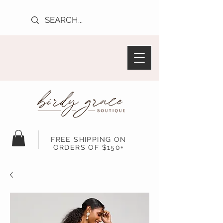
FREE SHIPPING ON
ORDERS OF $150+