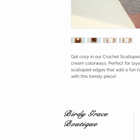
Get cozy in our Crochet Scalloped 
cream colorways. Perfect for layer
scalloped edges that add a fun twi
with this trendy piece!
Birdy Grace
Boutique