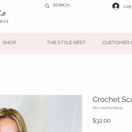
Log 
SHOP
THE STYLE NEST
CUSTOMER 
Crochet Sca
SKU: 212675712533
Price
$32.00