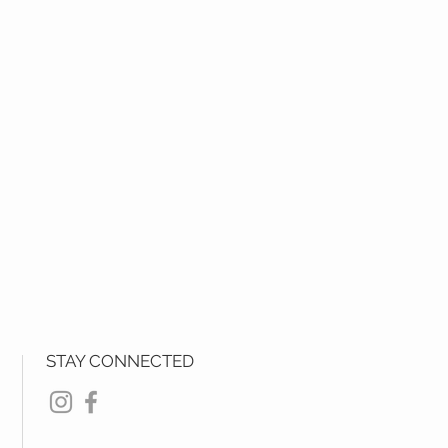
STAY CONNECTED