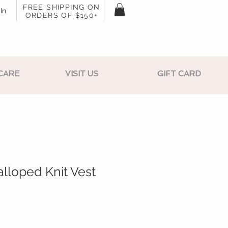
FREE SHIPPING ON
In
ORDERS OF $150+
CARE
VISIT US
GIFT CARD
lloped Knit Vest