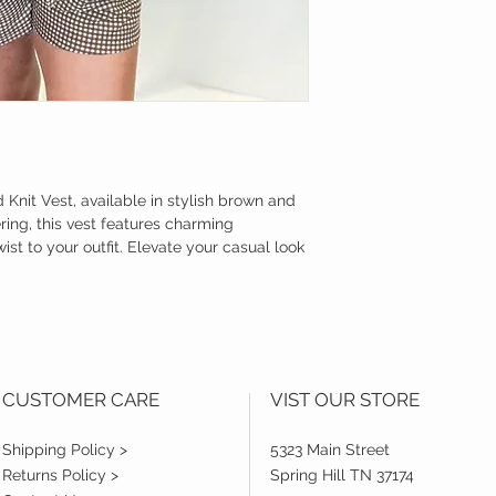
Knit Vest, available in stylish brown and 
ing, this vest features charming 
st to your outfit. Elevate your casual look 
CUSTOMER CARE
VIST OUR STORE
Shipping Policy >
5323 Main Street
Returns Policy >
Spring Hill TN 37174