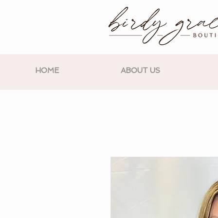
HOME
ABOUT US