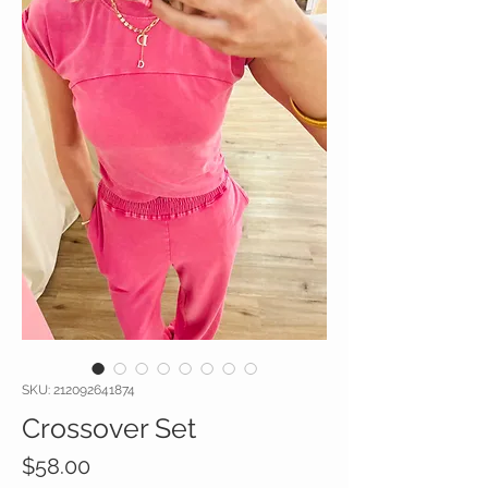
SKU: 212092641874
Crossover Set
Price
$58.00