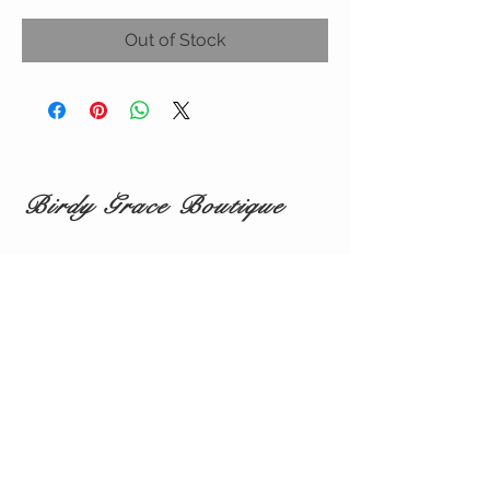
Out of Stock
Birdy Grace Boutique
CUSTOMER CARE
Shipping Policy >
Returns Policy >
Contact Us >
About Us >
VIST OUR STORE