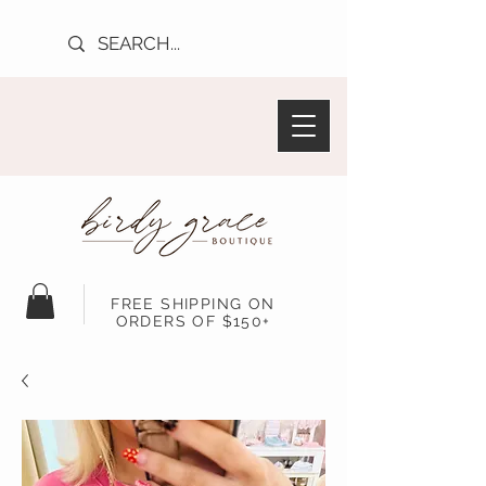
FREE SHIPPING ON
ORDERS OF $150+