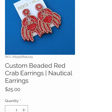
SKU: 265958895249
Custom Beaded Red
Crab Earrings | Nautical
Earrings
Price
$25.00
Quantity
*