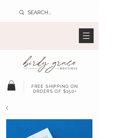
FREE SHIPPING ON
ORDERS OF $150+