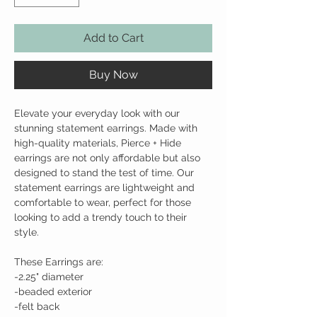
Add to Cart
Buy Now
Elevate your everyday look with our
stunning statement earrings. Made with
high-quality materials, Pierce + Hide
earrings are not only affordable but also
designed to stand the test of time. Our
statement earrings are lightweight and
comfortable to wear, perfect for those
looking to add a trendy touch to their
style.
These Earrings are:
-2.25" diameter
-beaded exterior
-felt back