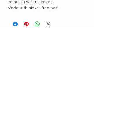
-comes in various colors
-Made with nickel-free post
Birdy Grace Boutique
CUSTOMER CARE
Shipping Policy >
Returns Policy >
Contact Us >
About Us >
VIST OUR STORE
5323 Main Street