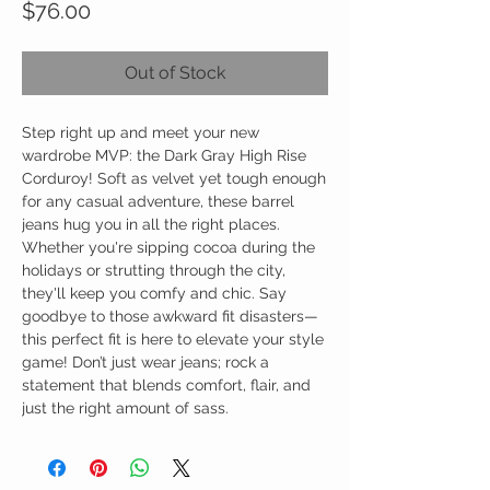
Price
$76.00
Out of Stock
Step right up and meet your new
wardrobe MVP: the Dark Gray High Rise
Corduroy! Soft as velvet yet tough enough
for any casual adventure, these barrel
jeans hug you in all the right places.
Whether you're sipping cocoa during the
holidays or strutting through the city,
they'll keep you comfy and chic. Say
goodbye to those awkward fit disasters—
this perfect fit is here to elevate your style
game! Don’t just wear jeans; rock a
statement that blends comfort, flair, and
just the right amount of sass.