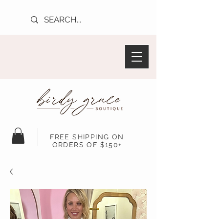
FREE SHIPPING ON
ORDERS OF $150+