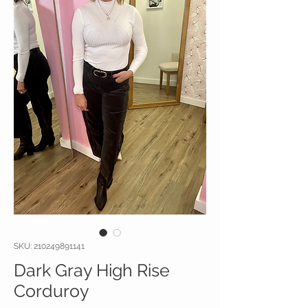
SKU: 210249891141
Dark Gray High Rise
Corduroy