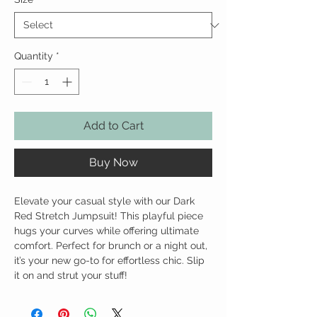
Quantity
*
Add to Cart
Buy Now
Elevate your casual style with our Dark
Red Stretch Jumpsuit! This playful piece
hugs your curves while offering ultimate
comfort. Perfect for brunch or a night out,
it’s your new go-to for effortless chic. Slip
it on and strut your stuff!