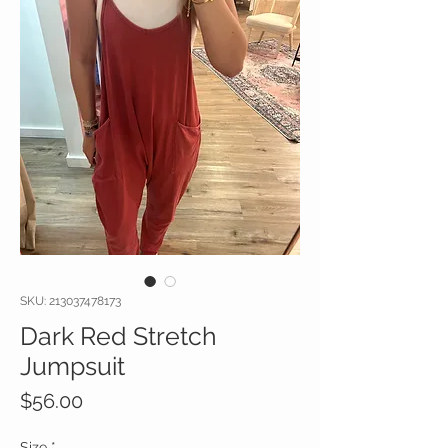
SKU: 213037478173
Dark Red Stretch
Jumpsuit
Price
$56.00
Size
*