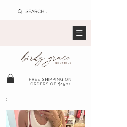
FREE SHIPPING ON
ORDERS OF $150+