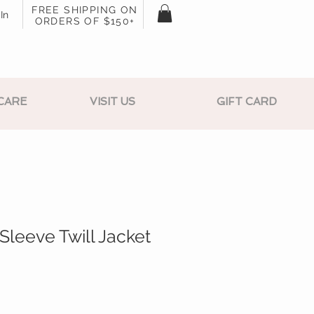
FREE SHIPPING ON
In
ORDERS OF $150+
CARE
VISIT US
GIFT CARD
Sleeve Twill Jacket