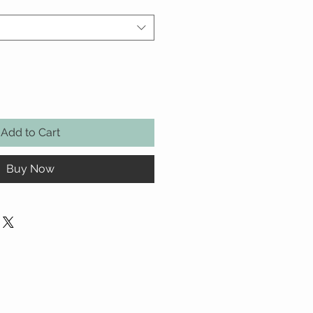
Add to Cart
Buy Now