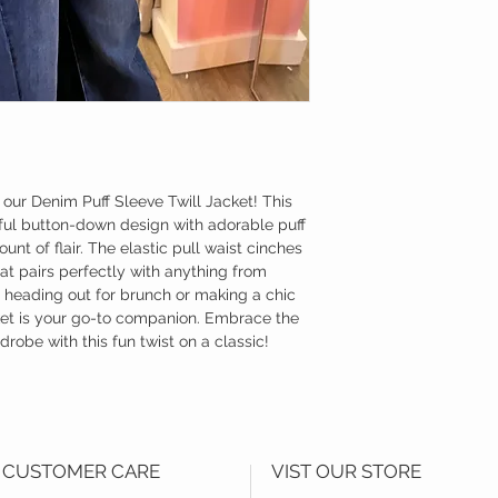
 our Denim Puff Sleeve Twill Jacket! This
yful button-down design with adorable puff
unt of flair. The elastic pull waist cinches
that pairs perfectly with anything from
 heading out for brunch or making a chic
cket is your go-to companion. Embrace the
robe with this fun twist on a classic!
CUSTOMER CARE
VIST OUR STORE