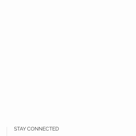
STAY CONNECTED