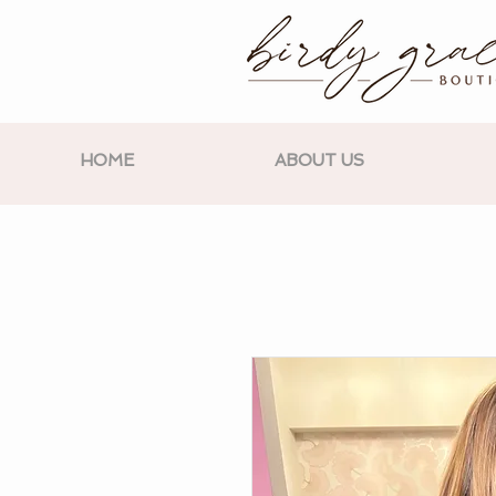
HOME
ABOUT US