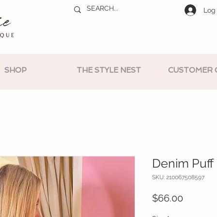
Log 
SHOP
THE STYLE NEST
CUSTOMER 
Denim Puff 
SKU: 210067508597
Price
$66.00