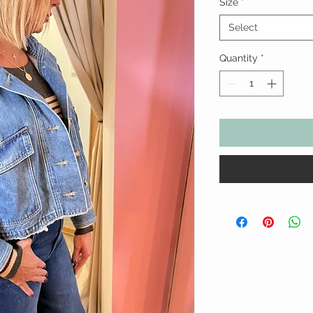
Size
*
Select
Quantity
*