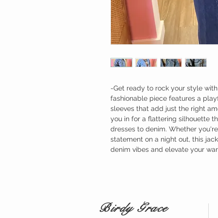
-Get ready to rock your style with
fashionable piece features a pla
sleeves that add just the right amo
you in for a flattering silhouette 
dresses to denim. Whether you're
statement on a night out, this ja
denim vibes and elevate your ward
Birdy Grace