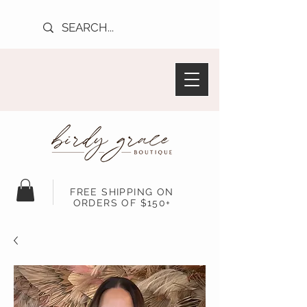
FREE SHIPPING ON
ORDERS OF $150+