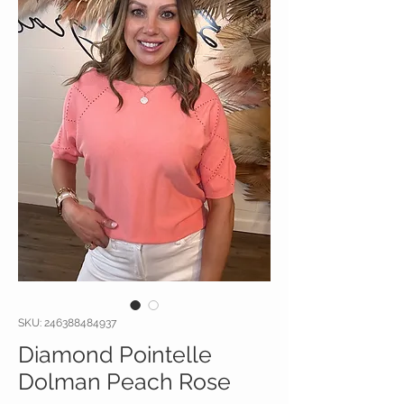
SKU: 246388484937
Diamond Pointelle
Dolman Peach Rose