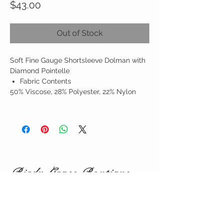
Price
$43.00
Out of Stock
Soft Fine Gauge Shortsleeve Dolman with
Diamond Pointelle
Fabric Contents
50% Viscose, 28% Polyester, 22% Nylon
Birdy Grace Boutique
CUSTOMER CARE