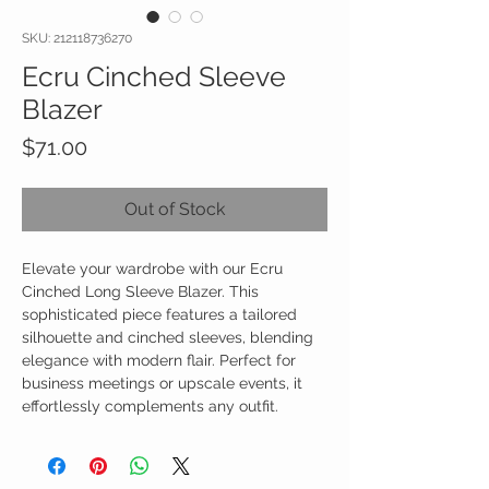
SKU: 212118736270
Ecru Cinched Sleeve
Blazer
Price
$71.00
Out of Stock
Elevate your wardrobe with our Ecru
Cinched Long Sleeve Blazer. This
sophisticated piece features a tailored
silhouette and cinched sleeves, blending
elegance with modern flair. Perfect for
business meetings or upscale events, it
effortlessly complements any outfit.