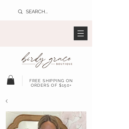
FREE SHIPPING ON
ORDERS OF $150+