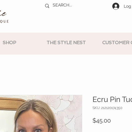
Log 
SHOP
THE STYLE NEST
CUSTOMER 
Ecru Pin Tu
SKU: 212120174350
Price
$45.00