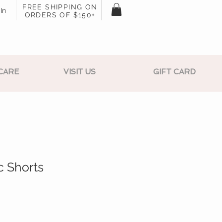
FREE SHIPPING ON
In
ORDERS OF $150+
CARE
VISIT US
GIFT CARD
c Shorts