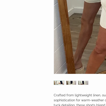
Crafted from lightweight linen, our
sophistication for warm-weather oc
tuck detailing, these shorts blen