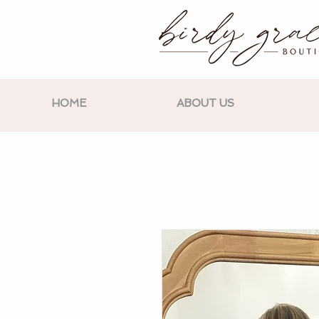
HOME
ABOUT US