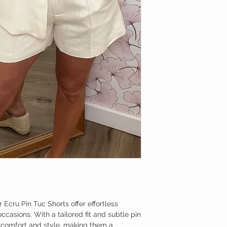
 Ecru Pin Tuc Shorts offer effortless
casions. With a tailored fit and subtle pin
d comfort and style, making them a