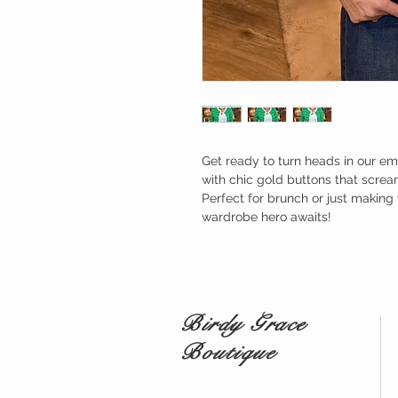
Get ready to turn heads in our e
with chic gold buttons that scream
Perfect for brunch or just making 
wardrobe hero awaits!
Birdy Grace
Boutique