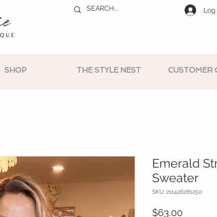
Log 
SHOP
THE STYLE NEST
CUSTOMER 
Emerald St
Sweater
SKU: 211426281250
Price
$63.00