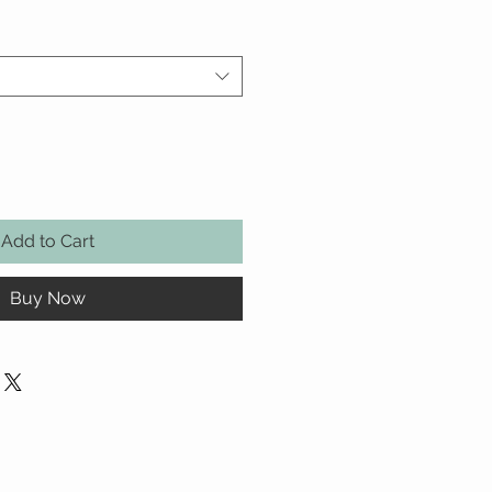
Add to Cart
Buy Now