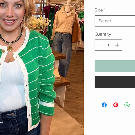
Size
*
Select
Quantity
*