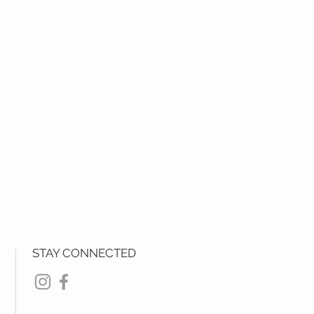
STAY CONNECTED