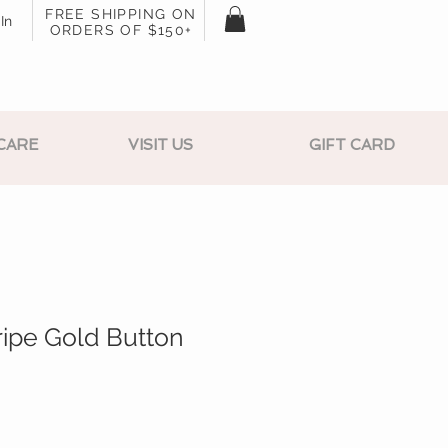
FREE SHIPPING ON
In
ORDERS OF $150+
CARE
VISIT US
GIFT CARD
ripe Gold Button