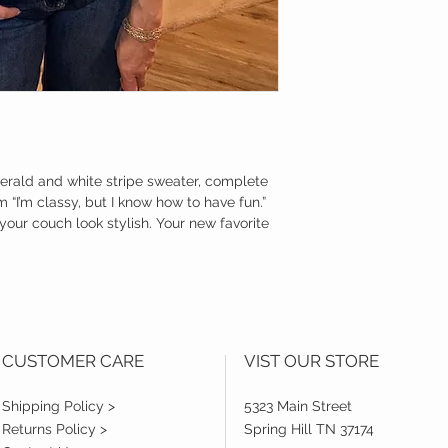
merald and white stripe sweater, complete
 “I’m classy, but I know how to have fun.”
your couch look stylish. Your new favorite
CUSTOMER CARE
VIST OUR STORE
Shipping Policy >
5323 Main Street
Returns Policy >
Spring Hill TN 37174