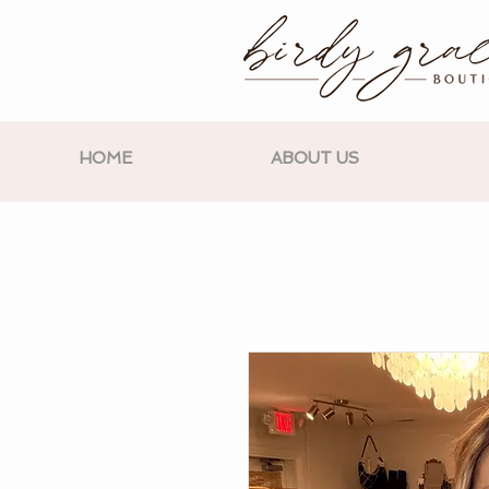
HOME
ABOUT US