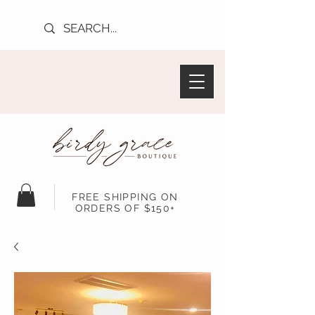
FREE SHIPPING ON
ORDERS OF $150+