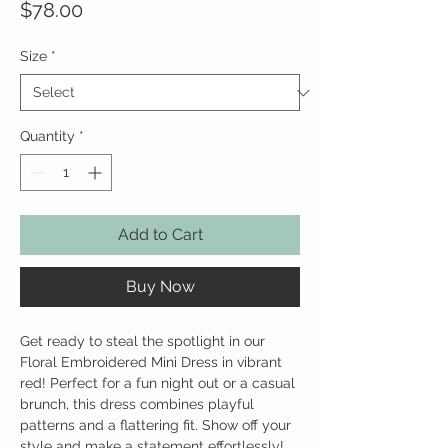
Price
$78.00
Size
*
Quantity
*
Add to Cart
Buy Now
Get ready to steal the spotlight in our
Floral Embroidered Mini Dress in vibrant
red! Perfect for a fun night out or a casual
brunch, this dress combines playful
patterns and a flattering fit. Show off your
style and make a statement effortlessly!