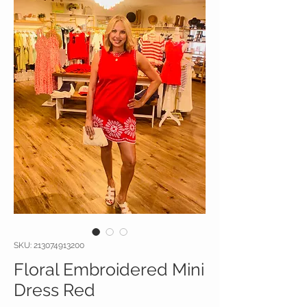
SKU: 213074913200
Floral Embroidered Mini
Dress Red