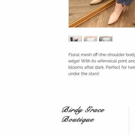
Floral mesh off-the-shoulder body
edge! With its whimsical print and
blooms after dark. Perfect for twi
under the stars!
Birdy Grace
Boutique