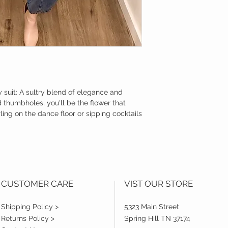
 suit: A sultry blend of elegance and
 thumbholes, you'll be the flower that
rling on the dance floor or sipping cocktails
CUSTOMER CARE
VIST OUR STORE
Shipping Policy >
5323 Main Street
Returns Policy >
Spring Hill TN 37174