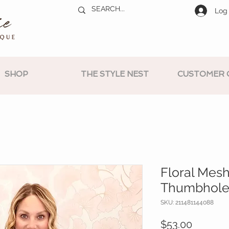
Log 
SHOP
THE STYLE NEST
CUSTOMER 
Floral Mes
Thumbhole
SKU: 211481144088
Price
$53.00