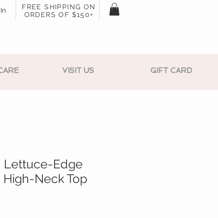
FREE SHIPPING ON
In
ORDERS OF $150+
CARE
VISIT US
GIFT CARD
h Lettuce-Edge
 High-Neck Top