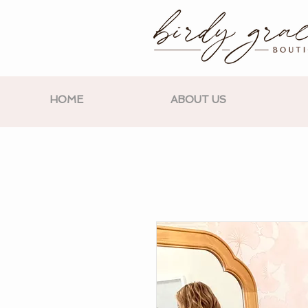
HOME
ABOUT US