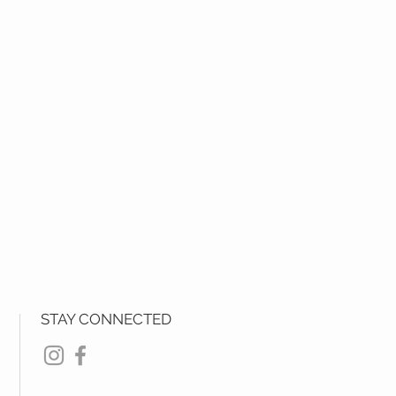
STAY CONNECTED