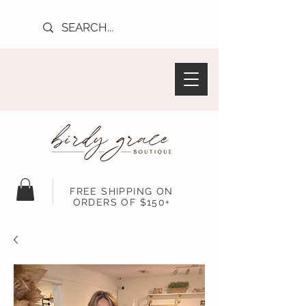
FREE SHIPPING ON
ORDERS OF $150+