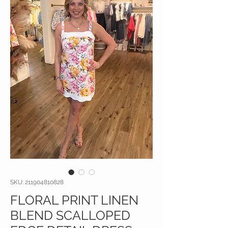
SKU: 211904810828
FLORAL PRINT LINEN
BLEND SCALLOPED