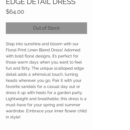
EDGE DETAIL DRESS
Price
$64.00
Out of Stock
Step into sunshine and bloom with our
Floral Print Linen Blend Dress! Adorned
with bold floral designs, it’s perfect for
those warm days when you want to feel
fun and flirty. The unique scalloped edge
detail adds a whimsical touch, turning
heads wherever you go. Pair it with your
favorite sandals for a casual day out or
dress it up with heels for a garden party.
Lightweight and breathable, this dress is a
must-have for your spring and summer
wardrobe. Embrace your inner flower child
in style!