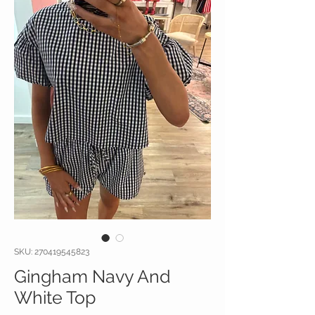
SKU: 270419545823
Gingham Navy And
White Top