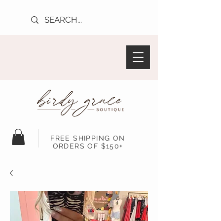
FREE SHIPPING ON
ORDERS OF $150+