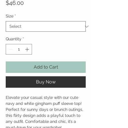
Price
$46.00
Size
*
Quantity
*
Add to Cart
Buy Now
Elevate your casual style with our cute
navy and white gingham puff sleeve top!
Perfect for sunny days or brunch outings,
this flirty design adds a playful touch to
any outfit. Comfortable and chic, it’s a
must-have for your wardrobe!