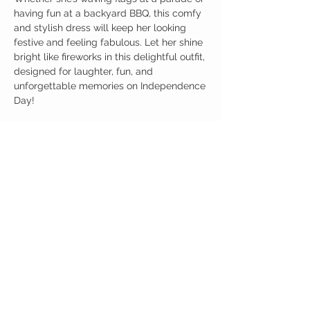
having fun at a backyard BBQ, this comfy
and stylish dress will keep her looking
festive and feeling fabulous. Let her shine
bright like fireworks in this delightful outfit,
designed for laughter, fun, and
unforgettable memories on Independence
Day!
Birdy Grace Boutique
CUSTOMER CARE
Shipping Policy >
Returns Policy >
Contact Us >