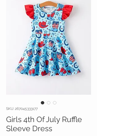
SKU: 267045333177
Girls 4th Of July Ruffle
Sleeve Dress