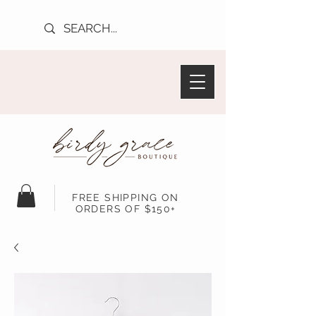
FREE SHIPPING ON
ORDERS OF $150+