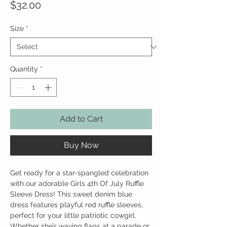
Price
$32.00
Size
*
Quantity
*
Add to Cart
Buy Now
Get ready for a star-spangled celebration
with our adorable Girls 4th Of July Ruffle
Sleeve Dress! This sweet denim blue
dress features playful red ruffle sleeves,
perfect for your little patriotic cowgirl.
Whether she’s waving flags at a parade or