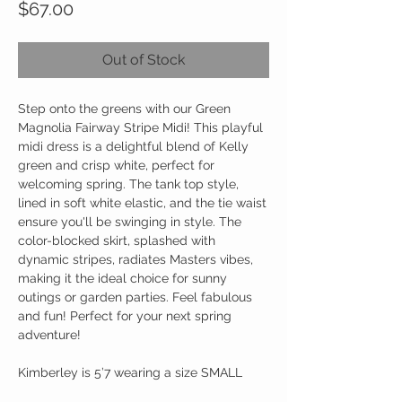
Price
$67.00
Out of Stock
Step onto the greens with our Green
Magnolia Fairway Stripe Midi! This playful
midi dress is a delightful blend of Kelly
green and crisp white, perfect for
welcoming spring. The tank top style,
lined in soft white elastic, and the tie waist
ensure you'll be swinging in style. The
color-blocked skirt, splashed with
dynamic stripes, radiates Masters vibes,
making it the ideal choice for sunny
outings or garden parties. Feel fabulous
and fun! Perfect for your next spring
adventure!
Kimberley is 5’7 wearing a size SMALL