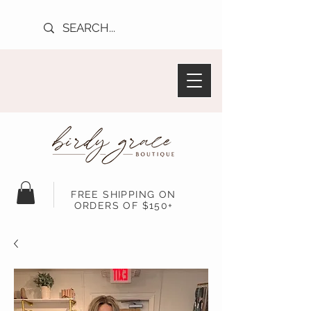
FREE SHIPPING ON
ORDERS OF $150+