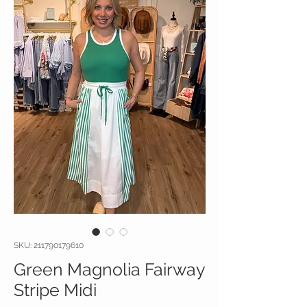
SKU: 211790179610
Green Magnolia Fairway
Stripe Midi