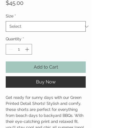
Price
$45.00
Size
*
Quantity
*
Add to Cart
Buy Now
Get ready for sunny days with our Green
Printed Detail Shorts! Stylish and comfy,
these shorts are perfect for everything
from beach days to backyard BBQs. With
their eye-catching print and relaxed fit,
you'll stay cool and chic all summer long!