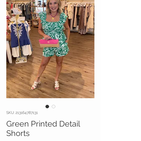
SKU: 213164787131
Green Printed Detail
Shorts