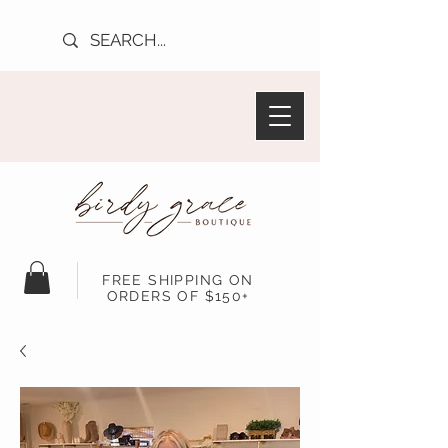
FREE SHIPPING ON
ORDERS OF $150+