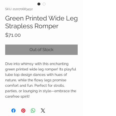
SKU: 212070683452
Green Printed Wide Leg
Strapless Romper
Price
$71.00
Out of Stock
Dive into whimsy with this enchanting
green printed wide leg romper! Its playful
tube top design dances with hues of
nature, while the flowy legs promise
comfort and fun. Perfect for strolls,
parties, or lounging in style—embrace the
carefree spirit!