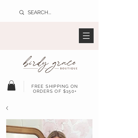
FREE SHIPPING ON
ORDERS OF $150+