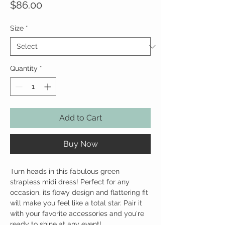
Price
$86.00
Size
*
Quantity
*
Add to Cart
Buy Now
Turn heads in this fabulous green
strapless midi dress! Perfect for any
occasion, its flowy design and flattering fit
will make you feel like a total star. Pair it
with your favorite accessories and you're
ready to shine at any event!