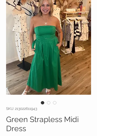
SKU: 213022611943
Green Strapless Midi
Dress