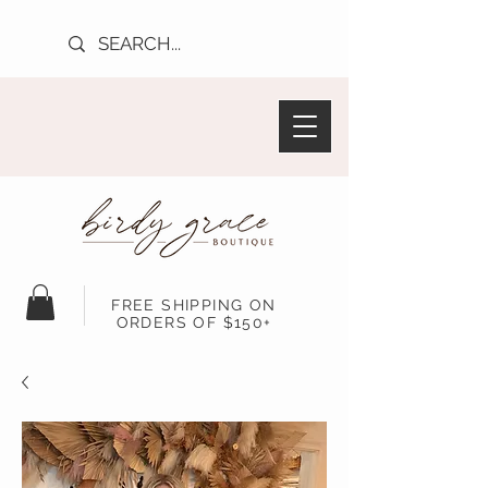
FREE SHIPPING ON
ORDERS OF $150+