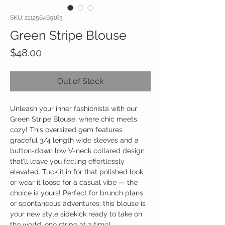
SKU: 211256469163
Green Stripe Blouse
Price
$48.00
Out of Stock
Unleash your inner fashionista with our
Green Stripe Blouse, where chic meets
cozy! This oversized gem features
graceful 3/4 length wide sleeves and a
button-down low V-neck collared design
that’ll leave you feeling effortlessly
elevated. Tuck it in for that polished look
or wear it loose for a casual vibe — the
choice is yours! Perfect for brunch plans
or spontaneous adventures, this blouse is
your new style sidekick ready to take on
the world, one stripe at a time!