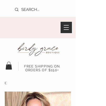
FREE SHIPPING ON
ORDERS OF $150+