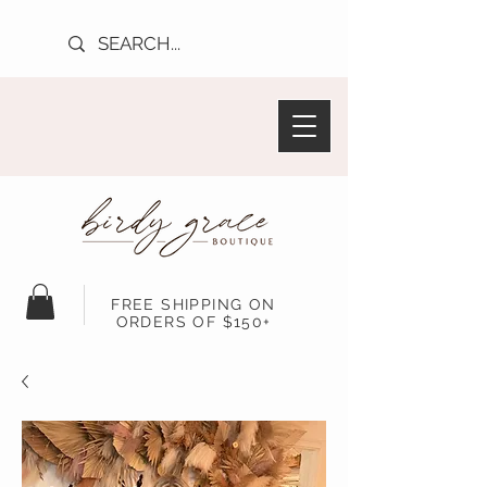
FREE SHIPPING ON
ORDERS OF $150+