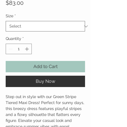
Price
$83.00
Size
*
Quantity
*
Add to Cart
Buy Now
Step out in style with our Green Stripe
Tiered Maxi Dress! Perfect for sunny days,
this breezy dress features playful stripes
and a flowy silhouette that flatters every
figure. Elevate your casual look and
embrace summer vibes with ease!