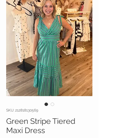
SKU: 212818130569
Green Stripe Tiered
Maxi Dress