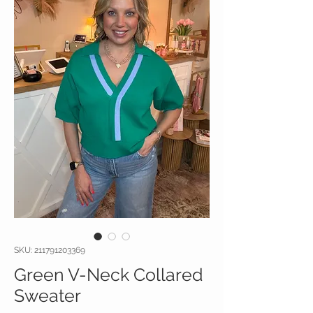
SKU: 211791203369
Green V-Neck Collared
Sweater