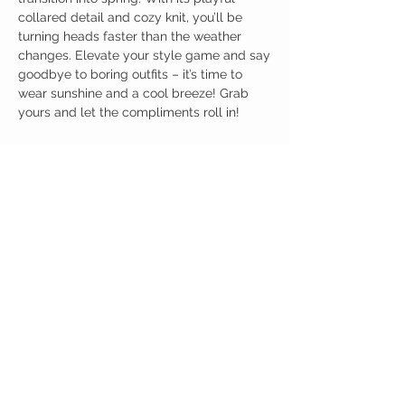
collared detail and cozy knit, you’ll be
turning heads faster than the weather
changes. Elevate your style game and say
goodbye to boring outfits – it’s time to
wear sunshine and a cool breeze! Grab
yours and let the compliments roll in!
Birdy Grace Boutique
CUSTOMER CARE
Shipping Policy >
Returns Policy >
Contact Us >
About Us >