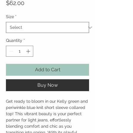
Price
$62.00
Size
*
Quantity
*
Add to Cart
Buy Now
Get ready to bloom in our Kelly green and
periwinkle blue knit short sleeve collared
top! This vibrant beauty is your perfect
partner for light jeans, effortlessly
blending comfort and chic as you
transition into spring. With its playful