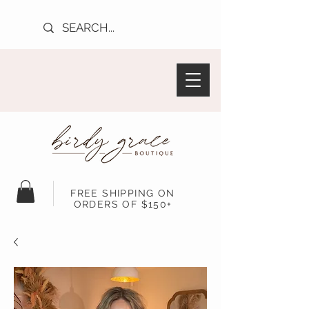
FREE SHIPPING ON
ORDERS OF $150+