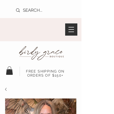
FREE SHIPPING ON
ORDERS OF $150+