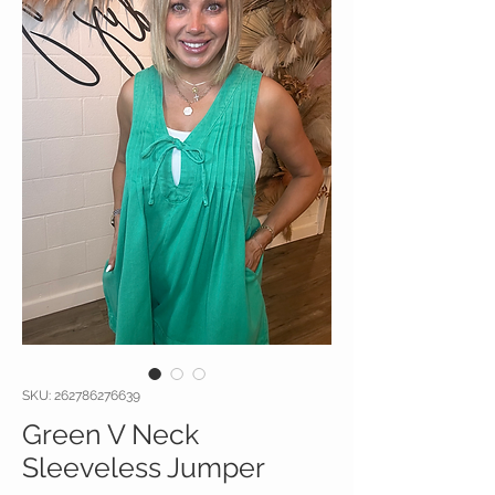
SKU: 262786276639
Green V Neck
Sleeveless Jumper