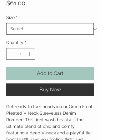
Price
$61.00
Size
*
Quantity
*
Add to Cart
Buy Now
Get ready to turn heads in our Green Front
Pleated V Neck Sleeveless Denim
Romper! This light wash beauty is the
ultimate blend of chic and comfy,
featuring a deep V-neck and a playful tie
front that’ll have you feeling flirty and