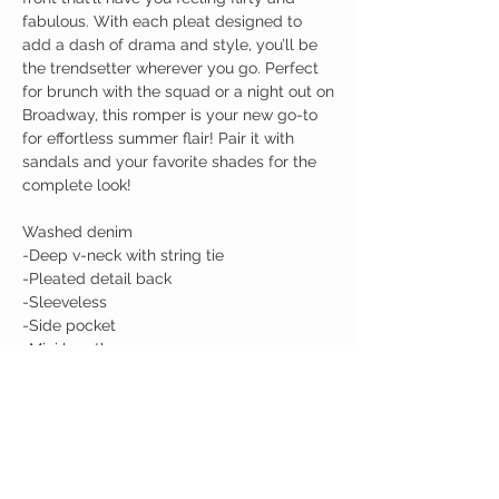
fabulous. With each pleat designed to
add a dash of drama and style, you’ll be
the trendsetter wherever you go. Perfect
for brunch with the squad or a night out on
Broadway, this romper is your new go-to
for effortless summer flair! Pair it with
sandals and your favorite shades for the
complete look!
Washed denim
-Deep v-neck with string tie
-Pleated detail back
-Sleeveless
-Side pocket
-Mini length