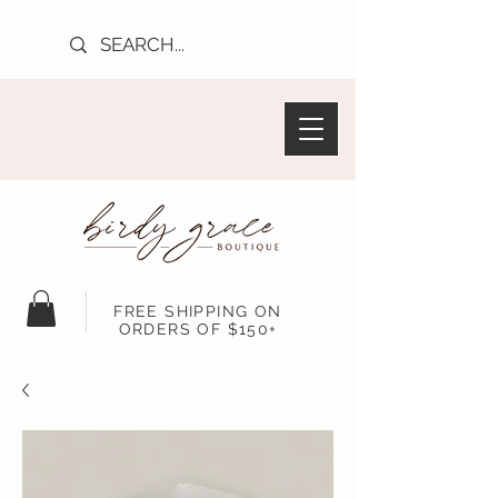
FREE SHIPPING ON
ORDERS OF $150+