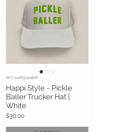
SKU: 241809349826
Happi Style - Pickle
Baller Trucker Hat |
White
Price
$30.00