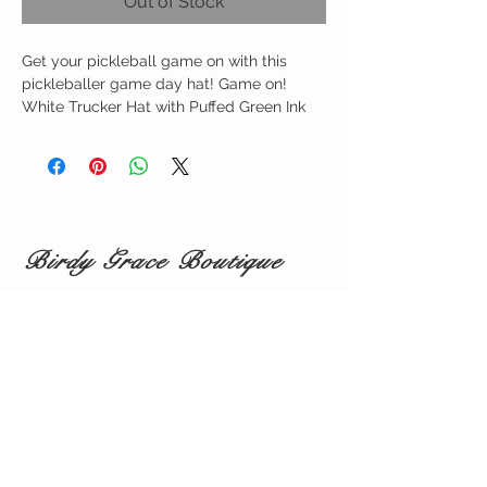
Out of Stock
Get your pickleball game on with this
pickleballer game day hat! Game on!
White Trucker Hat with Puffed Green Ink
Birdy Grace Boutique
CUSTOMER CARE
Shipping Policy >
Returns Policy >
Contact Us >
About Us >