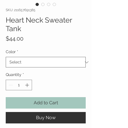
SKU: 211657691385
Heart Neck Sweater
Tank
Price
$44.00
Color
*
Quantity
*
Add to Cart
Buy Now