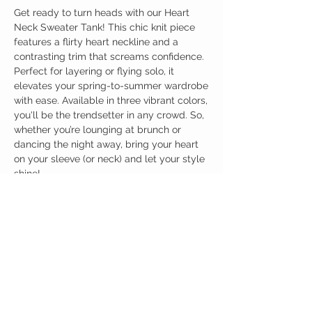
Get ready to turn heads with our Heart
Neck Sweater Tank! This chic knit piece
features a flirty heart neckline and a
contrasting trim that screams confidence.
Perfect for layering or flying solo, it
elevates your spring-to-summer wardrobe
with ease. Available in three vibrant colors,
you'll be the trendsetter in any crowd. So,
whether you’re lounging at brunch or
dancing the night away, bring your heart
on your sleeve (or neck) and let your style
shine!
Birdy Grace Boutique