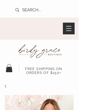
FREE SHIPPING ON
ORDERS OF $150+