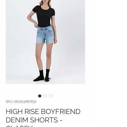
SKU: 260754887832
HIGH RISE BOYFRIEND
DENIM SHORTS -