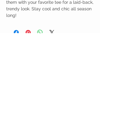
them with your favorite tee for a laid-back,
trendy look. Stay cool and chic all season
long!
Birdy Grace Boutique
CUSTOMER CARE
Shipping Policy >
Returns Policy >
Contact Us >
About Us >
VIST OUR STORE