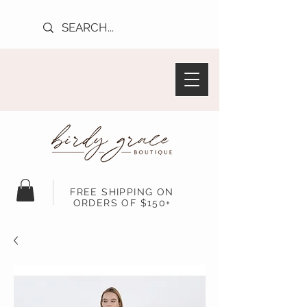
FREE SHIPPING ON
ORDERS OF $150+