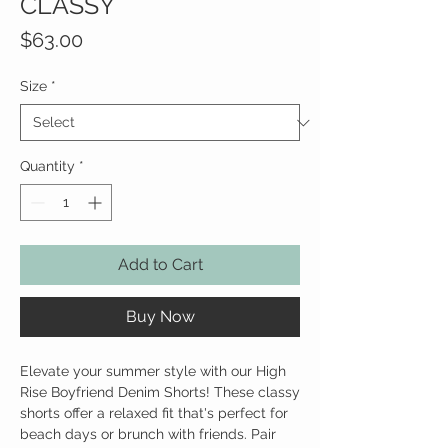
CLASSY
Price
$63.00
Size
*
Quantity
*
Add to Cart
Buy Now
Elevate your summer style with our High
Rise Boyfriend Denim Shorts! These classy
shorts offer a relaxed fit that's perfect for
beach days or brunch with friends. Pair