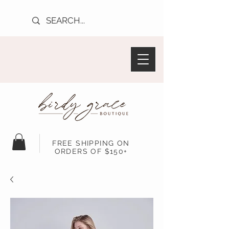
FREE SHIPPING ON
ORDERS OF $150+