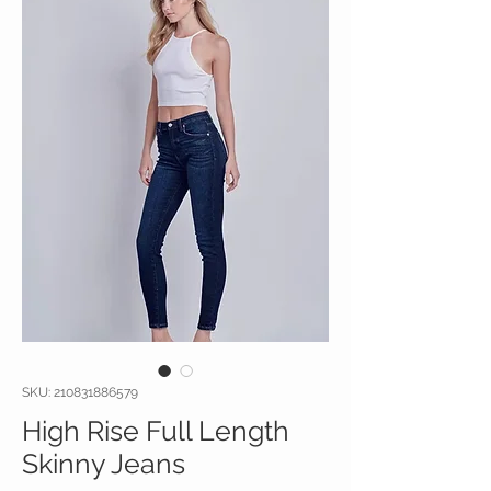
SKU: 210831886579
High Rise Full Length
Skinny Jeans