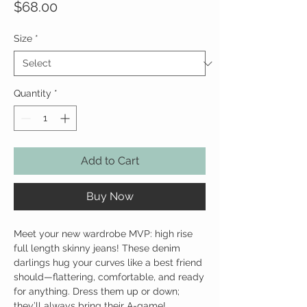
Price
$68.00
Size
*
Quantity
*
Add to Cart
Buy Now
Meet your new wardrobe MVP: high rise
full length skinny jeans! These denim
darlings hug your curves like a best friend
should—flattering, comfortable, and ready
for anything. Dress them up or down;
they’ll always bring their A-game!