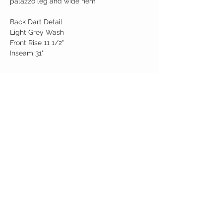
palazzo leg and wide hem
Back Dart Detail
Light Grey Wash
Front Rise 11 1/2"
Inseam 31"
Birdy Grace Boutique
CUSTOMER CARE
Shipping Policy >
Returns Policy >
Contact Us >
About Us >