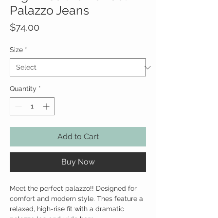
Palazzo Jeans
Price
$74.00
Size
*
Quantity
*
Add to Cart
Buy Now
Meet the perfect palazzo!! Designed for
comfort and modern style. Thes feature a
relaxed, high-rise fit with a dramatic