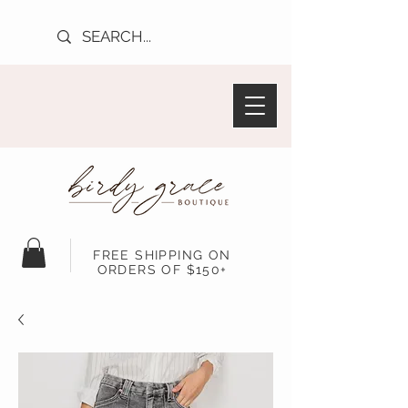
FREE SHIPPING ON
ORDERS OF $150+