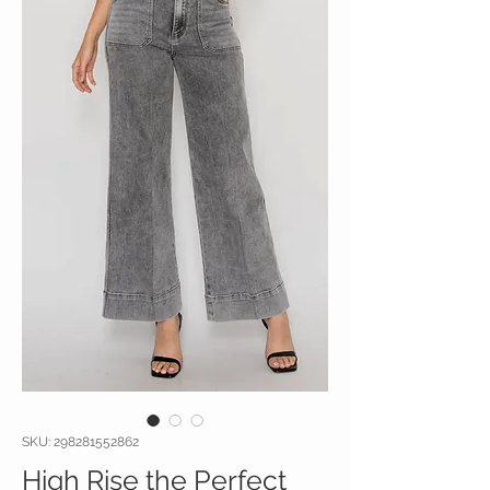
SKU: 298281552862
High Rise the Perfect