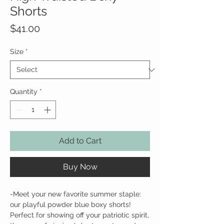
Shorts
Price
$41.00
Size
*
Quantity
*
Add to Cart
Buy Now
-Meet your new favorite summer staple:
our playful powder blue boxy shorts!
Perfect for showing off your patriotic spirit,