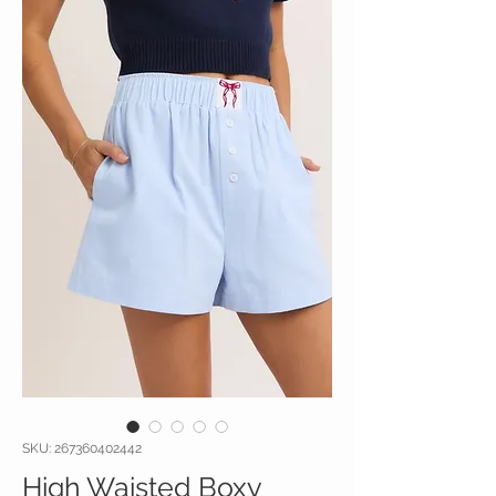
SKU: 267360402442
High Waisted Boxy