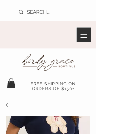
FREE SHIPPING ON
ORDERS OF $150+