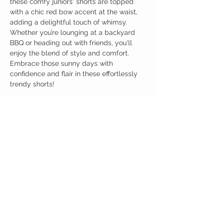
these comfy juniors' shorts are topped
with a chic red bow accent at the waist,
adding a delightful touch of whimsy.
Whether you’re lounging at a backyard
BBQ or heading out with friends, you'll
enjoy the blend of style and comfort.
Embrace those sunny days with
confidence and flair in these effortlessly
trendy shorts!
Birdy Grace Boutique
CUSTOMER CARE
Shipping Policy >
Returns Policy >