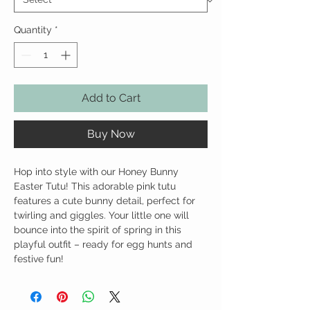
Quantity
*
Add to Cart
Buy Now
Hop into style with our Honey Bunny
Easter Tutu! This adorable pink tutu
features a cute bunny detail, perfect for
twirling and giggles. Your little one will
bounce into the spirit of spring in this
playful outfit – ready for egg hunts and
festive fun!