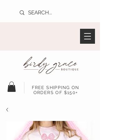
FREE SHIPPING ON
ORDERS OF $150+