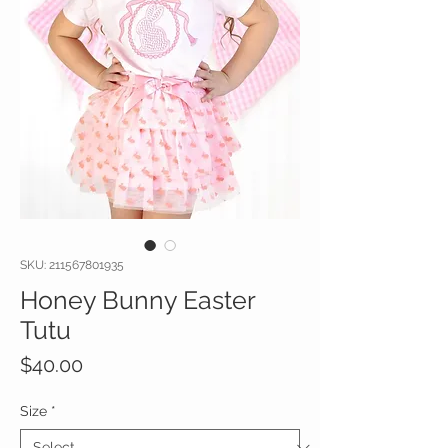
SKU: 211567801935
Honey Bunny Easter
Tutu
Price
$40.00
Size
*