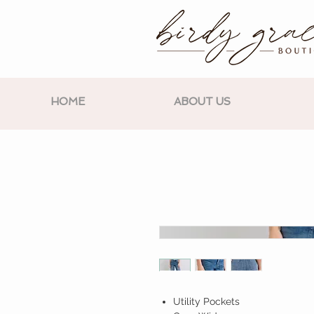
HOME
ABOUT US
Utility Pockets