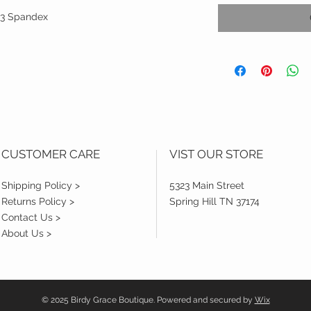
1.3 Spandex
CUSTOMER CARE
VIST OUR STORE
Shipping Policy >
5323 Main Street
Returns Policy >
Spring Hill TN 37174
Contact Us >
About Us >
© 2025 Birdy Grace Boutique. Powered and secured by
Wix