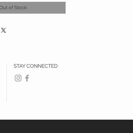
Out of Stock
STAY CONNECTED