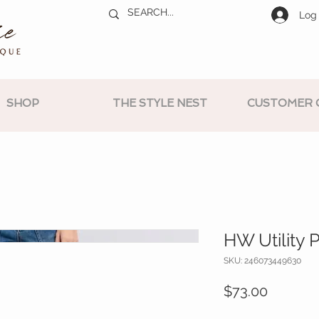
Log 
SHOP
THE STYLE NEST
CUSTOMER 
HW Utility 
SKU: 246073449630
Price
$73.00