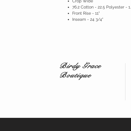
Crop Wide
76.2 Cotton - 22.5 Polyester - 
Front Rise - 11"
Inseam - 24 3/4"
Birdy Grace
Boutique