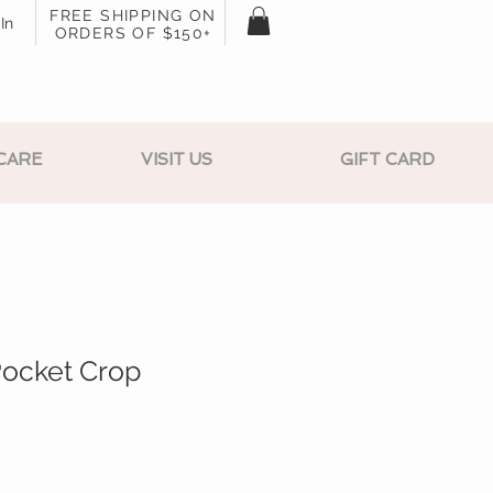
FREE SHIPPING ON
In
ORDERS OF $150+
CARE
VISIT US
GIFT CARD
Pocket Crop